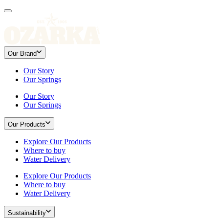
Our Brand
Our Story
Our Springs
Our Story
Our Springs
Our Products
Explore Our Products
Where to buy
Water Delivery
Explore Our Products
Where to buy
Water Delivery
Sustainability