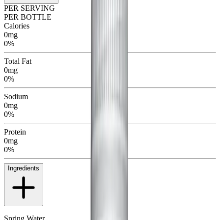
PER SERVING
PER BOTTLE
Calories
0mg
0%
Total Fat
0mg
0%
Sodium
0mg
0%
Protein
0mg
0%
Ingredients
Spring Water