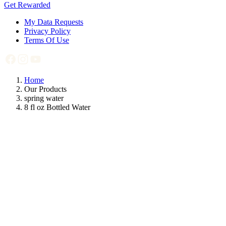
Get Rewarded
My Data Requests
Privacy Policy
Terms Of Use
Home
Our Products
spring water
8 fl oz Bottled Water