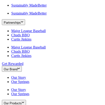
Sustainably MadeBetter
Sustainably MadeBetter
Partnerships
Major League Baseball
Chuds BBQ
Curtis Jinkins
Major League Baseball
Chuds BBQ
Curtis Jinkins
Get Rewarded
Our Brand
Our Story
Our Springs
Our Story
Our Springs
Our Products