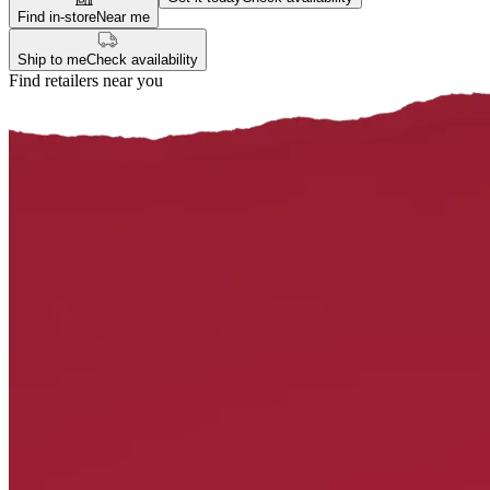
Find in-store
Near me
Ship to me
Check availability
Find retailers near you