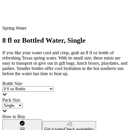
Spring Water
8 fl oz Bottled Water, Single
If you like your water cool and crisp, grab an 8 fl oz bottle of
refreshing Texas spring water. With its small size, these minis are
easy to transport or give out in gift bags, lunch boxes, playdates, and
parties. Smaller bottles offer cool hydration in the hot southern sun
before the water has time to heat up.
Bottle Size
Pack Size
How to Buy
Get it today
Check availability