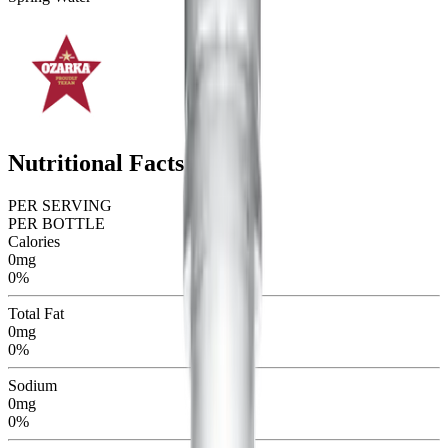
Nutritional Facts
PER SERVING
PER BOTTLE
Calories
0mg
0%
Total Fat
0mg
0%
Sodium
0mg
0%