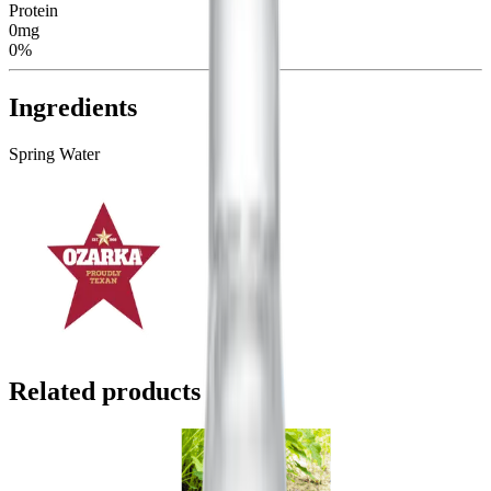
Protein
0mg
0%
Ingredients
Spring Water
Related products