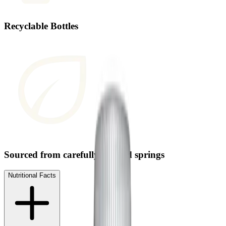
Recyclable Bottles
Sourced from carefully selected springs
Nutritional Facts