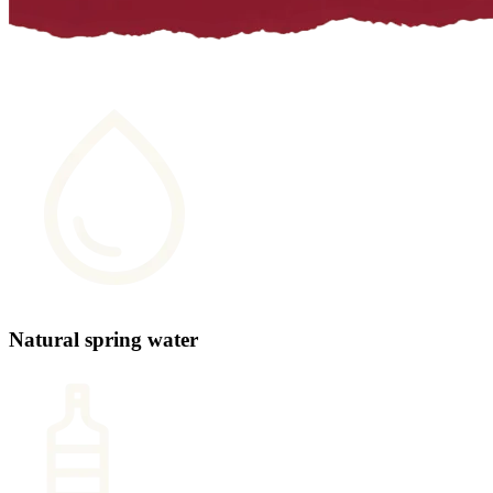
Natural spring water