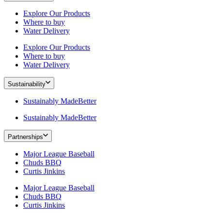
Explore Our Products
Where to buy
Water Delivery
Explore Our Products
Where to buy
Water Delivery
Sustainability
Sustainably MadeBetter
Sustainably MadeBetter
Partnerships
Major League Baseball
Chuds BBQ
Curtis Jinkins
Major League Baseball
Chuds BBQ
Curtis Jinkins