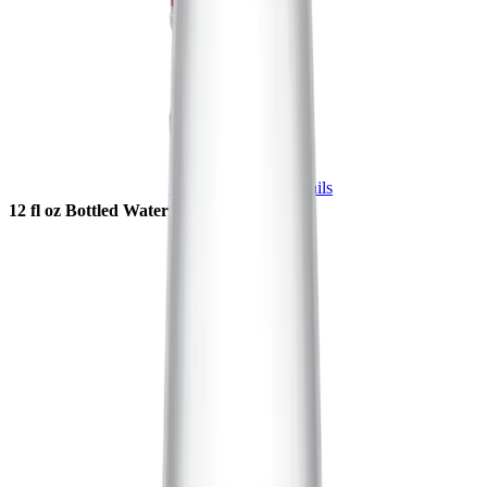
Shop Now
More Details
12 fl oz Bottled Water