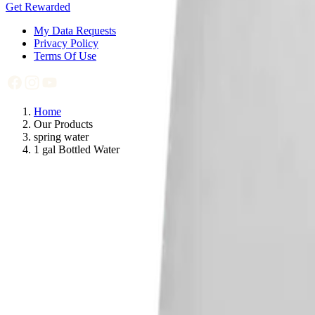
Get Rewarded
My Data Requests
Privacy Policy
Terms Of Use
Home
Our Products
spring water
1 gal Bottled Water