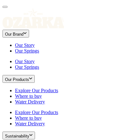
Our Brand
Our Story
Our Springs
Our Story
Our Springs
Our Products
Explore Our Products
Where to buy
Water Delivery
Explore Our Products
Where to buy
Water Delivery
Sustainability