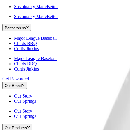
Sustainably MadeBetter
Sustainably MadeBetter
Partnerships
Major League Baseball
Chuds BBQ
Curtis Jinkins
Major League Baseball
Chuds BBQ
Curtis Jinkins
Get Rewarded
Our Brand
Our Story
Our Springs
Our Story
Our Springs
Our Products