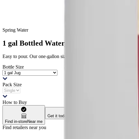
Spring Water
1 gal Bottled Water, Single
Easy to pour. Our one-gallon size is a great way to get hydration whe
Bottle Size
Pack Size
How to Buy
Get it today
Check availability
Ship to me
Check av
Find in-store
Near me
Find retailers near you