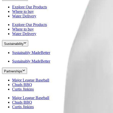
Explore Our Products
Where to buy
Water Delivery
Explore Our Products
Where to buy
Water Delivery
Sustainability
Sustainably MadeBetter
Sustainably MadeBetter
Partnerships
Major League Baseball
Chuds BBQ
Curtis Jinkins
Major League Baseball
Chuds BBQ
Curtis Jinkins