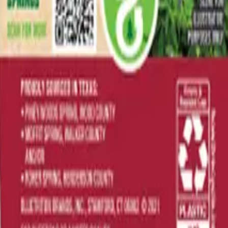
rever you are.
ailability