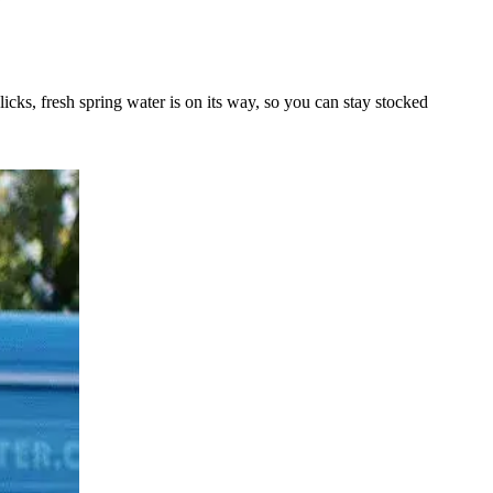
licks, fresh spring water is on its way, so you can stay stocked