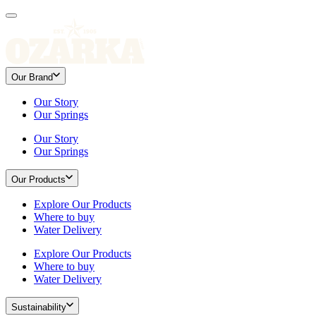
Our Brand
Our Story
Our Springs
Our Story
Our Springs
Our Products
Explore Our Products
Where to buy
Water Delivery
Explore Our Products
Where to buy
Water Delivery
Sustainability