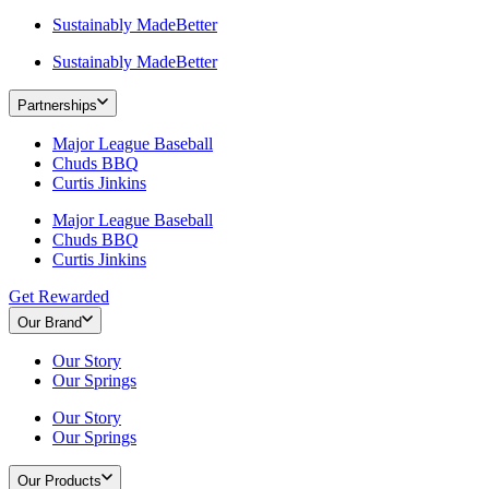
Sustainably MadeBetter
Sustainably MadeBetter
Partnerships
Major League Baseball
Chuds BBQ
Curtis Jinkins
Major League Baseball
Chuds BBQ
Curtis Jinkins
Get Rewarded
Our Brand
Our Story
Our Springs
Our Story
Our Springs
Our Products