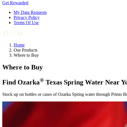
Get Rewarded
My Data Requests
Privacy Policy
Terms Of Use
Home
Our Products
Where to Buy
Where to Buy
®
Find Ozarka
Texas Spring Water Near Y
Stock up on bottles or cases of Ozarka Spring water through Primo Bran