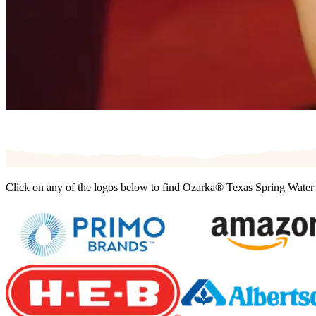
Click on any of the logos below to find Ozarka® Texas Spring Water t