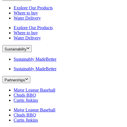
Explore Our Products
Where to buy
Water Delivery
Explore Our Products
Where to buy
Water Delivery
Sustainability
Sustainably MadeBetter
Sustainably MadeBetter
Partnerships
Major League Baseball
Chuds BBQ
Curtis Jinkins
Major League Baseball
Chuds BBQ
Curtis Jinkins