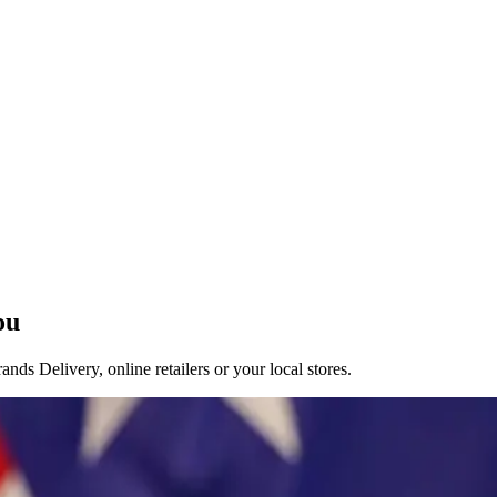
ou
ds Delivery, online retailers or your local stores.