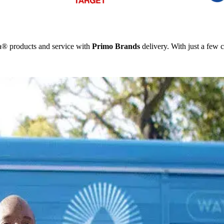
ka® products and service with
Primo Brands
delivery. With just a few c