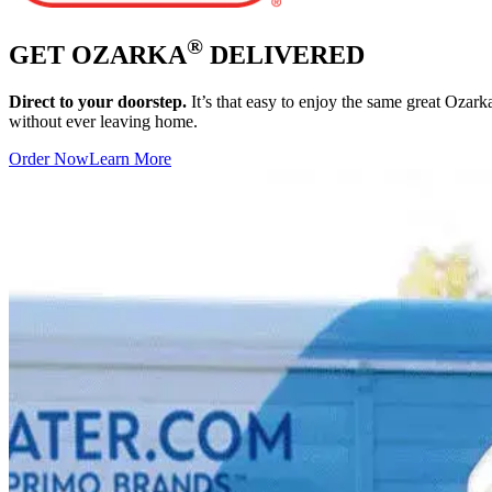
®
GET OZARKA
DELIVERED
Direct to your doorstep.
It’s that easy to enjoy the same great Ozar
without ever leaving home.
Order Now
Learn More