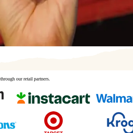
hrough our retail partners.