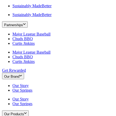
Sustainably MadeBetter
Sustainably MadeBetter
Partnerships
Major League Baseball
Chuds BBQ
Curtis Jinkins
Major League Baseball
Chuds BBQ
Curtis Jinkins
Get Rewarded
Our Brand
Our Story
Our Springs
Our Story
Our Springs
Our Products