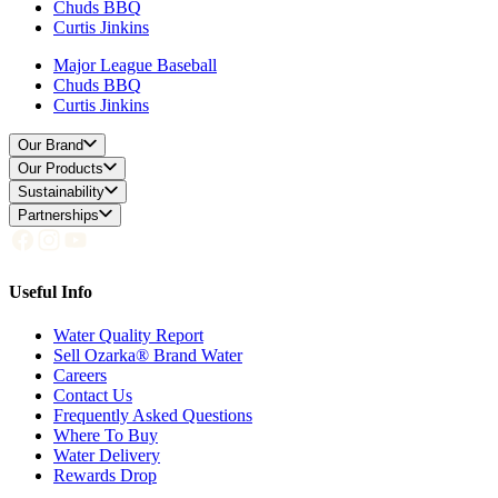
Chuds BBQ
Curtis Jinkins
Major League Baseball
Chuds BBQ
Curtis Jinkins
Our Brand
Our Products
Sustainability
Partnerships
Useful Info
Water Quality Report
Sell Ozarka® Brand Water
Careers
Contact Us
Frequently Asked Questions
Where To Buy
Water Delivery
Rewards Drop