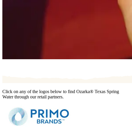
Click on any of the logos below to find Ozarka® Texas Spring
Water through our retail partners.