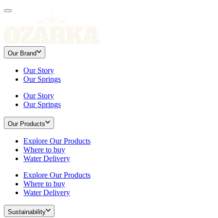
Our Brand
Our Story
Our Springs
Our Story
Our Springs
Our Products
Explore Our Products
Where to buy
Water Delivery
Explore Our Products
Where to buy
Water Delivery
Sustainability