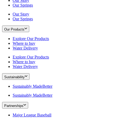
Our Story
Our Springs
Our Story
Our Springs
Our Products
Explore Our Products
Where to buy
Water Delivery
Explore Our Products
Where to buy
Water Delivery
Sustainability
Sustainably MadeBetter
Sustainably MadeBetter
Partnerships
Major League Baseball