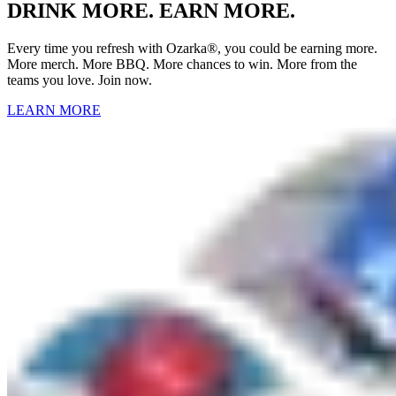
DRINK MORE. EARN MORE.
Every time you refresh with Ozarka®, you could be earning more.
More merch. More BBQ. More chances to win. More from the
teams you love. Join now.
LEARN MORE