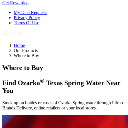
Get Rewarded
My Data Requests
Privacy Policy
Terms Of Use
Home
Our Products
Where to Buy
Where to Buy
®
Find Ozarka
Texas Spring Water Near
You
Stock up on bottles or cases of Ozarka Spring water through Primo
Brands Delivery, online retailers or your local stores.