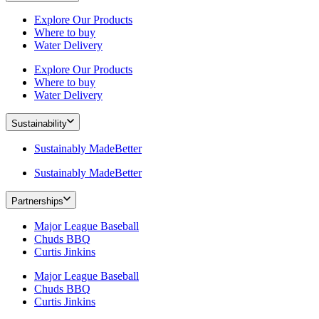
Explore Our Products
Where to buy
Water Delivery
Explore Our Products
Where to buy
Water Delivery
Sustainability
Sustainably MadeBetter
Sustainably MadeBetter
Partnerships
Major League Baseball
Chuds BBQ
Curtis Jinkins
Major League Baseball
Chuds BBQ
Curtis Jinkins