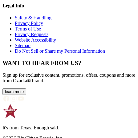
Legal Info
Safety & Handling
Privacy Policy
Terms of Use
Privacy Requests
Website Accessibility
Sitemap
Do Not Sell or Share my Personal Information
WANT TO HEAR FROM US?
Sign up for exclusive content, promotions, offers, coupons and more
from Ozarka® brand.
learn more
It's from Texas. Enough said.