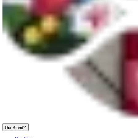
Our Brand