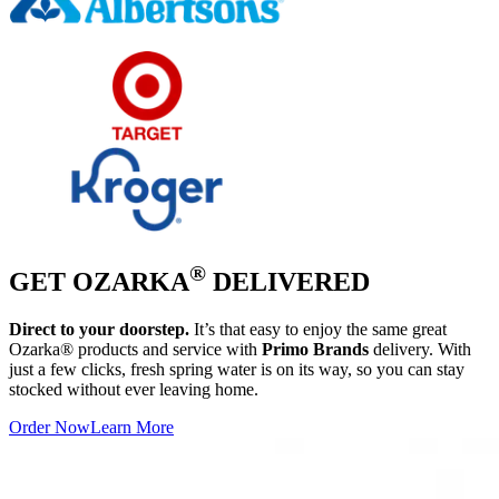
®
GET OZARKA
DELIVERED
Direct to your doorstep.
It’s that easy to enjoy the same great
Ozarka® products and service with
Primo Brands
delivery. With
just a few clicks, fresh spring water is on its way, so you can stay
stocked without ever leaving home.
Order Now
Learn More