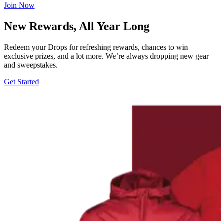
Join Now
New Rewards, All Year Long
Redeem your Drops for refreshing rewards, chances to win
exclusive prizes, and a lot more. We’re always dropping new gear
and sweepstakes.
Get Started