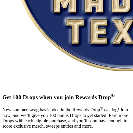
®
Get 100 Drops when you join Rewards Drop
®
New summer swag has landed in the Rewards Drop
catalog! Join
now, and we’ll give you 100 bonus Drops to get started. Earn more
Drops with each eligible purchase, and you’ll soon have enough to
score exclusive merch, sweeps entries and more.