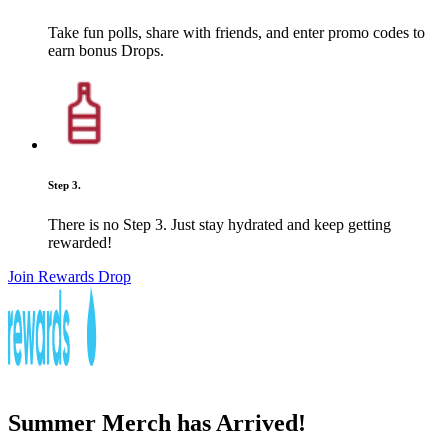
Take fun polls, share with friends, and enter promo codes to
earn bonus Drops.
Step 3.
There is no Step 3. Just stay hydrated and keep getting
rewarded!
Join Rewards Drop
Summer Merch has Arrived!