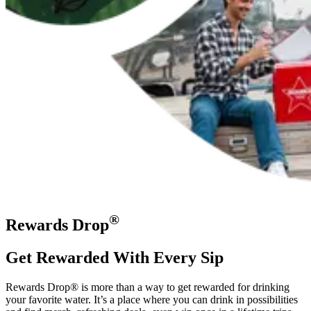
®
Rewards Drop
Get Rewarded With Every Sip
Rewards Drop® is more than a way to get rewarded for drinking
your favorite water. It’s a place where you can drink in possibilities