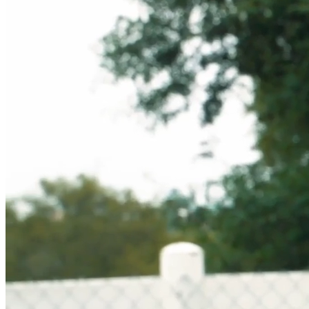
Sustainably MadeBetter
Sustainably MadeBetter
Partnerships
Major League Baseball
Chuds BBQ
Curtis Jinkins
Major League Baseball
Chuds BBQ
Curtis Jinkins
Get Rewarded
Our Brand
Our Story
Our Springs
Our Story
Our Springs
Our Products