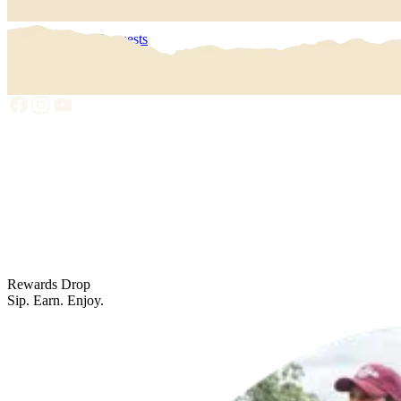
Get Rewarded
My Data Requests
Privacy Policy
Terms Of Use
Rewards Drop
Sip. Earn. Enjoy.