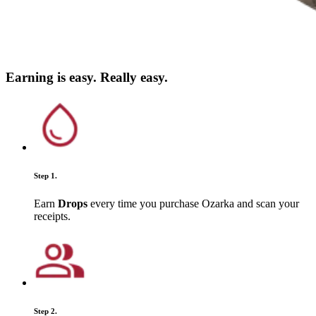
Earning is easy. Really easy.
Step 1.
Earn
Drops
every time you purchase Ozarka and scan your
receipts.
Step 2.