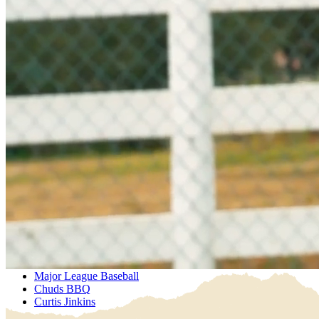
Explore Our Products
Where to buy
Water Delivery
Explore Our Products
Where to buy
Water Delivery
Sustainability
Sustainably MadeBetter
Sustainably MadeBetter
Partnerships
Major League Baseball
Chuds BBQ
Curtis Jinkins
Major League Baseball
Chuds BBQ
Curtis Jinkins