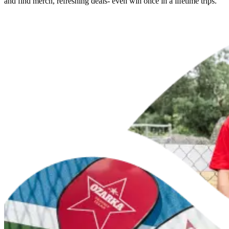
and find merch, refreshing deals- even win once in a lifetime trips.